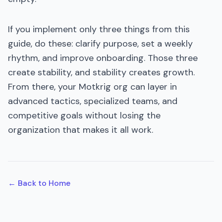
If you implement only three things from this
guide, do these: clarify purpose, set a weekly
rhythm, and improve onboarding. Those three
create stability, and stability creates growth.
From there, your Motkrig org can layer in
advanced tactics, specialized teams, and
competitive goals without losing the
organization that makes it all work.
← Back to Home