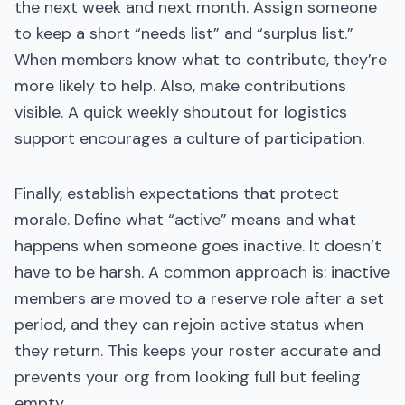
the next week and next month. Assign someone
to keep a short “needs list” and “surplus list.”
When members know what to contribute, they’re
more likely to help. Also, make contributions
visible. A quick weekly shoutout for logistics
support encourages a culture of participation.
Finally, establish expectations that protect
morale. Define what “active” means and what
happens when someone goes inactive. It doesn’t
have to be harsh. A common approach is: inactive
members are moved to a reserve role after a set
period, and they can rejoin active status when
they return. This keeps your roster accurate and
prevents your org from looking full but feeling
empty.