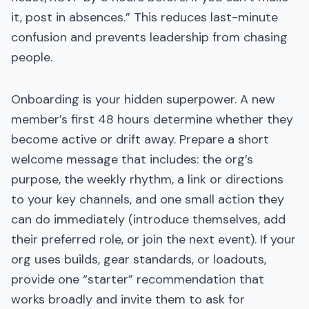
it, post in absences.” This reduces last-minute
confusion and prevents leadership from chasing
people.
Onboarding is your hidden superpower. A new
member’s first 48 hours determine whether they
become active or drift away. Prepare a short
welcome message that includes: the org’s
purpose, the weekly rhythm, a link or directions
to your key channels, and one small action they
can do immediately (introduce themselves, add
their preferred role, or join the next event). If your
org uses builds, gear standards, or loadouts,
provide one “starter” recommendation that
works broadly and invite them to ask for