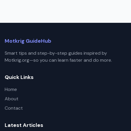
Motkrig GuideHub
Smart tips and step-by-step guides inspired by
Motkrig.org—so you can learn faster and do more.
Quick Links
Home
About
Contact
Latest Articles