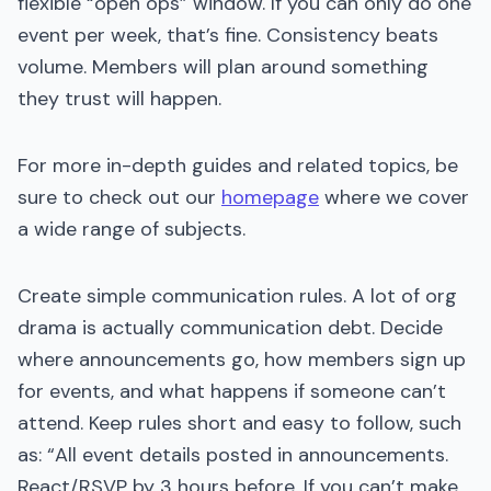
flexible “open ops” window. If you can only do one
event per week, that’s fine. Consistency beats
volume. Members will plan around something
they trust will happen.
For more in-depth guides and related topics, be
sure to check out our
homepage
where we cover
a wide range of subjects.
Create simple communication rules. A lot of org
drama is actually communication debt. Decide
where announcements go, how members sign up
for events, and what happens if someone can’t
attend. Keep rules short and easy to follow, such
as: “All event details posted in announcements.
React/RSVP by 3 hours before. If you can’t make