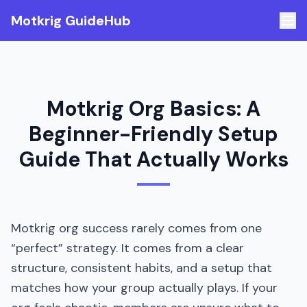
Motkrig GuideHub
Motkrig Org Basics: A
Beginner-Friendly Setup
Guide That Actually Works
Motkrig org success rarely comes from one
“perfect” strategy. It comes from a clear
structure, consistent habits, and a setup that
matches how your group actually plays. If your