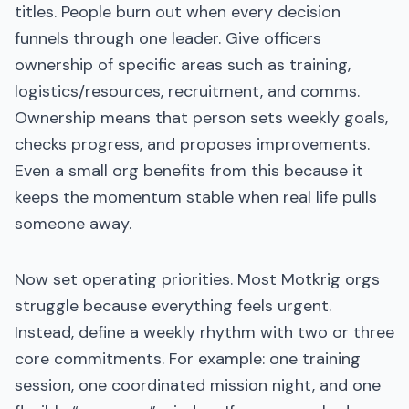
titles. People burn out when every decision
funnels through one leader. Give officers
ownership of specific areas such as training,
logistics/resources, recruitment, and comms.
Ownership means that person sets weekly goals,
checks progress, and proposes improvements.
Even a small org benefits from this because it
keeps the momentum stable when real life pulls
someone away.
Now set operating priorities. Most Motkrig orgs
struggle because everything feels urgent.
Instead, define a weekly rhythm with two or three
core commitments. For example: one training
session, one coordinated mission night, and one