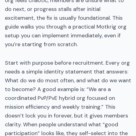
org feels chaotic, members are unsure what to
do next, or progress stalls after initial
excitement, the fix is usually foundational. This
guide walks you through a practical Motkrig org
setup you can implement immediately, even if
you’re starting from scratch.
Start with purpose before recruitment. Every org
needs a simple identity statement that answers:
What do we do most often, and what do we want
to become? A good example is: “We are a
coordinated PvP/PvE hybrid org focused on
mission efficiency and weekly training.” This
doesn’t lock you in forever, but it gives members
clarity. When people understand what “good
participation” looks like, they self-select into the