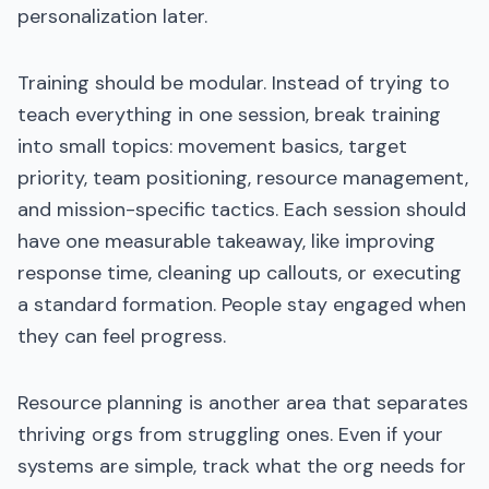
personalization later.
Training should be modular. Instead of trying to
teach everything in one session, break training
into small topics: movement basics, target
priority, team positioning, resource management,
and mission-specific tactics. Each session should
have one measurable takeaway, like improving
response time, cleaning up callouts, or executing
a standard formation. People stay engaged when
they can feel progress.
Resource planning is another area that separates
thriving orgs from struggling ones. Even if your
systems are simple, track what the org needs for