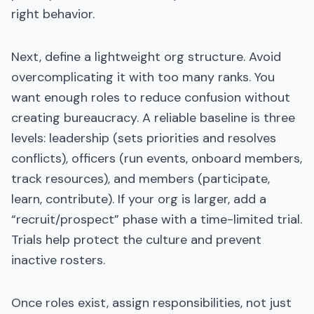
right behavior.
Next, define a lightweight org structure. Avoid
overcomplicating it with too many ranks. You
want enough roles to reduce confusion without
creating bureaucracy. A reliable baseline is three
levels: leadership (sets priorities and resolves
conflicts), officers (run events, onboard members,
track resources), and members (participate,
learn, contribute). If your org is larger, add a
“recruit/prospect” phase with a time-limited trial.
Trials help protect the culture and prevent
inactive rosters.
Once roles exist, assign responsibilities, not just