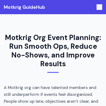
Motkrig GuideHub
Motkrig Org Event Planning:
Run Smooth Ops, Reduce
No-Shows, and Improve
Results
A Motkrig org can have talented members and
still underperform if events feel disorganized.
People show up late, objectives aren’t clear, and