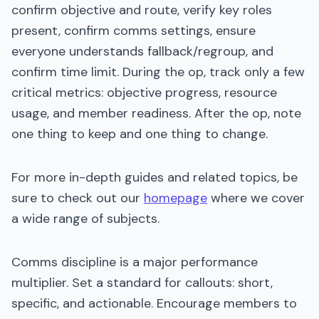
confirm objective and route, verify key roles
present, confirm comms settings, ensure
everyone understands fallback/regroup, and
confirm time limit. During the op, track only a few
critical metrics: objective progress, resource
usage, and member readiness. After the op, note
one thing to keep and one thing to change.
For more in-depth guides and related topics, be
sure to check out our
homepage
where we cover
a wide range of subjects.
Comms discipline is a major performance
multiplier. Set a standard for callouts: short,
specific, and actionable. Encourage members to