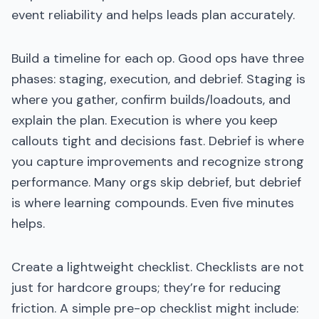
event reliability and helps leads plan accurately.
Build a timeline for each op. Good ops have three
phases: staging, execution, and debrief. Staging is
where you gather, confirm builds/loadouts, and
explain the plan. Execution is where you keep
callouts tight and decisions fast. Debrief is where
you capture improvements and recognize strong
performance. Many orgs skip debrief, but debrief
is where learning compounds. Even five minutes
helps.
Create a lightweight checklist. Checklists are not
just for hardcore groups; they’re for reducing
friction. A simple pre-op checklist might include: