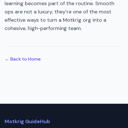
learning becomes part of the routine. Smooth
ops are not a luxury; they’re one of the most
effective ways to turn a Motkrig org into a
cohesive, high-performing team.
← Back to Home
Motkrig GuideHub