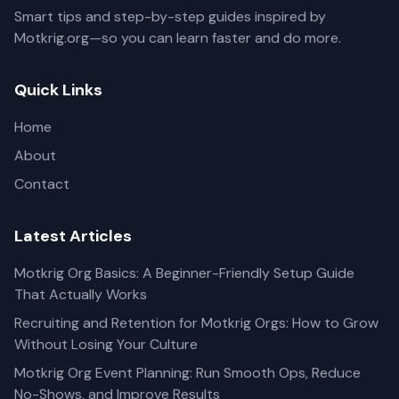
Smart tips and step-by-step guides inspired by
Motkrig.org—so you can learn faster and do more.
Quick Links
Home
About
Contact
Latest Articles
Motkrig Org Basics: A Beginner-Friendly Setup Guide
That Actually Works
Recruiting and Retention for Motkrig Orgs: How to Grow
Without Losing Your Culture
Motkrig Org Event Planning: Run Smooth Ops, Reduce
No-Shows, and Improve Results