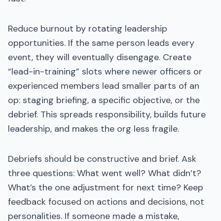
Reduce burnout by rotating leadership
opportunities. If the same person leads every
event, they will eventually disengage. Create
“lead-in-training” slots where newer officers or
experienced members lead smaller parts of an
op: staging briefing, a specific objective, or the
debrief. This spreads responsibility, builds future
leadership, and makes the org less fragile.
Debriefs should be constructive and brief. Ask
three questions: What went well? What didn’t?
What’s the one adjustment for next time? Keep
feedback focused on actions and decisions, not
personalities. If someone made a mistake,