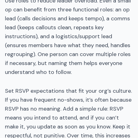
Use roles to reduce leader overload. Even a small
op can benefit from three functional roles: an op
lead (calls decisions and keeps tempo), a comms
lead (keeps callouts clean, repeats key
instructions), and a logistics/support lead
(ensures members have what they need, handles
regrouping). One person can cover multiple roles
if necessary, but naming them helps everyone
understand who to follow.
Set RSVP expectations that fit your org’s culture.
If you have frequent no-shows, it’s often because
RSVP has no meaning. Add a simple rule: RSVP
means you intend to attend, and if you can’t
make it, you update as soon as you know. Keep it
respectful, not punitive. Over time, this increases