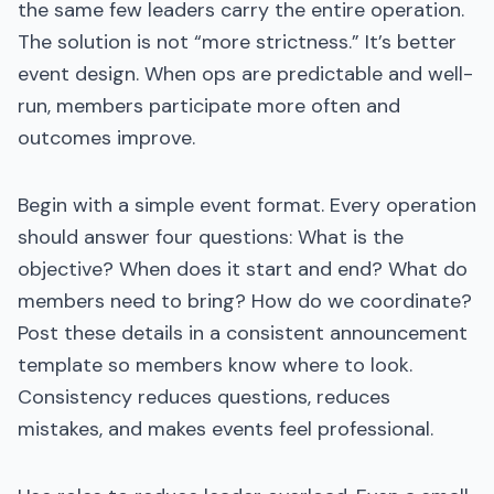
the same few leaders carry the entire operation.
The solution is not “more strictness.” It’s better
event design. When ops are predictable and well-
run, members participate more often and
outcomes improve.
Begin with a simple event format. Every operation
should answer four questions: What is the
objective? When does it start and end? What do
members need to bring? How do we coordinate?
Post these details in a consistent announcement
template so members know where to look.
Consistency reduces questions, reduces
mistakes, and makes events feel professional.