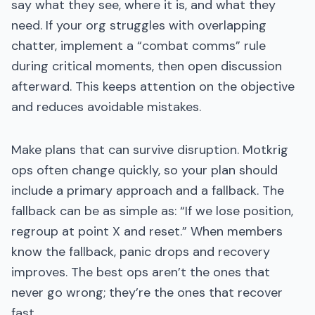
say what they see, where it is, and what they
need. If your org struggles with overlapping
chatter, implement a “combat comms” rule
during critical moments, then open discussion
afterward. This keeps attention on the objective
and reduces avoidable mistakes.
Make plans that can survive disruption. Motkrig
ops often change quickly, so your plan should
include a primary approach and a fallback. The
fallback can be as simple as: “If we lose position,
regroup at point X and reset.” When members
know the fallback, panic drops and recovery
improves. The best ops aren’t the ones that
never go wrong; they’re the ones that recover
fast.