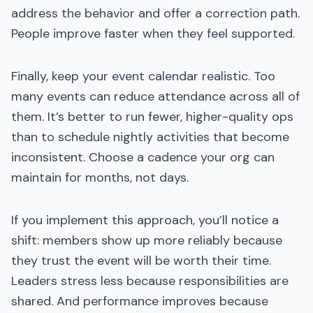
address the behavior and offer a correction path.
People improve faster when they feel supported.
Finally, keep your event calendar realistic. Too
many events can reduce attendance across all of
them. It’s better to run fewer, higher-quality ops
than to schedule nightly activities that become
inconsistent. Choose a cadence your org can
maintain for months, not days.
If you implement this approach, you’ll notice a
shift: members show up more reliably because
they trust the event will be worth their time.
Leaders stress less because responsibilities are
shared. And performance improves because